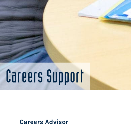
Careers Support
Careers Advisor