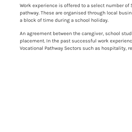
Work experience is offered to a select number of 
pathway. These are organised through local busin
a block of time during a school holiday.
An agreement between the caregiver, school stude
placement. In the past successful work experienc
Vocational Pathway Sectors such as hospitality, ret
establishments..
Tertiary Experience
We use a variety of providers to give Level 1, 2 an
invited to attend courses linked with their pathwa
areas such as diving, first aid and hospitality s
sections in Automotive, Health, Hair and Beauty, 