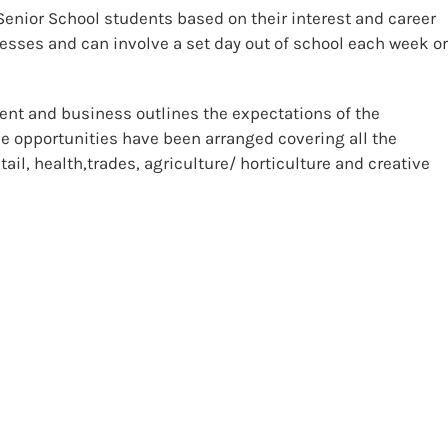
Senior School students based on their interest and career
esses and can involve a set day out of school each week o
nt and business outlines the expectations of the
e opportunities have been arranged covering all the
ail, health,trades, agriculture/ horticulture and creative
d 3 students experience in the tertiary sector. Students are
y ideas where they are offered unit standard credits in
kills. Students may also apply for Academy places covering
Construction, Cooking and Hospitality Service.