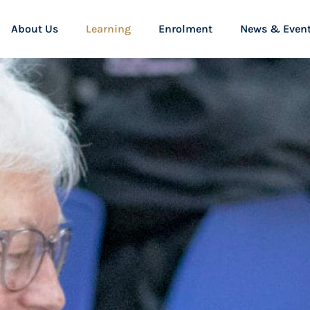
About Us
Learning
Enrolment
News & Even