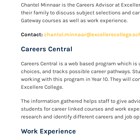
Chantel Minnaar is the Careers Advisor at Exceller
their family to discuss subject selections and car
Gateway courses as well as work experience.
Contact:
chantel.minnaar@excellerecollege.sc
Careers Central
Careers Central is a web based program which is 
choices, and tracks possible career pathways. St
working with this program in Year 10. They will co
Excellere College.
The information gathered helps staff to give advi
students for career linked courses and work expe
research and identify different careers and job op
Work Experience