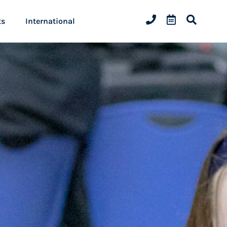
ts
International