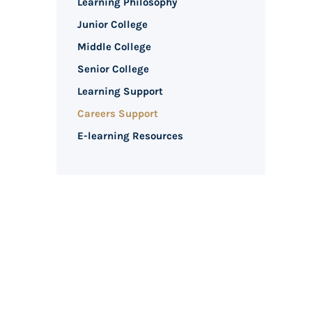
Learning Philosophy
Junior College
Middle College
Senior College
Learning Support
Careers Support
E-learning Resources