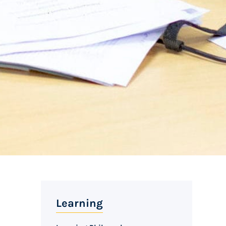
Learning