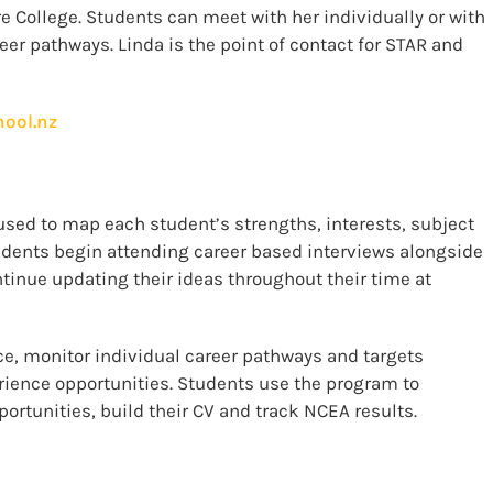
e College. Students can meet with her individually or with
eer pathways. Linda is the point of contact for STAR and
hool.nz
used to map each student’s strengths, interests, subject
udents begin attending career based interviews alongside
ntinue updating their ideas throughout their time at
ce, monitor individual career pathways and targets
rience opportunities. Students use the program to
portunities, build their CV and track NCEA results.