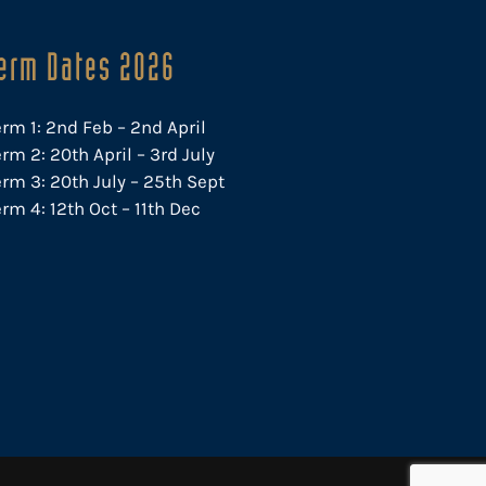
erm Dates 2026
erm 1: 2nd Feb – 2nd April
rm 2: 20th April – 3rd July
erm 3: 20th July – 25th Sept
rm 4: 12th Oct – 11th Dec