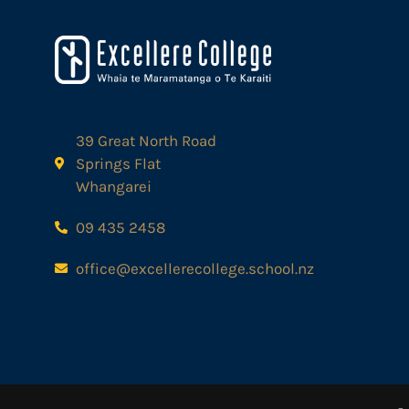
39 Great North Road
Springs Flat
Whangarei
09 435 2458
office@excellerecollege.school.nz