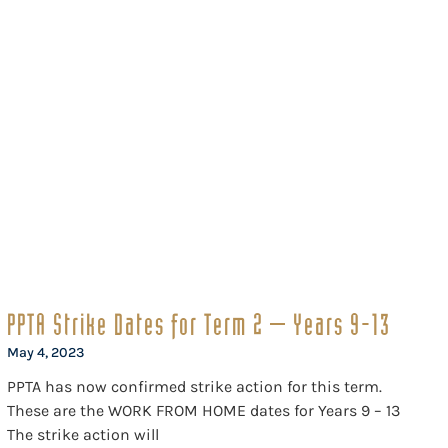
PPTA Strike Dates for Term 2 – Years 9-13
May 4, 2023
PPTA has now confirmed strike action for this term.
These are the WORK FROM HOME dates for Years 9 – 13
The strike action will