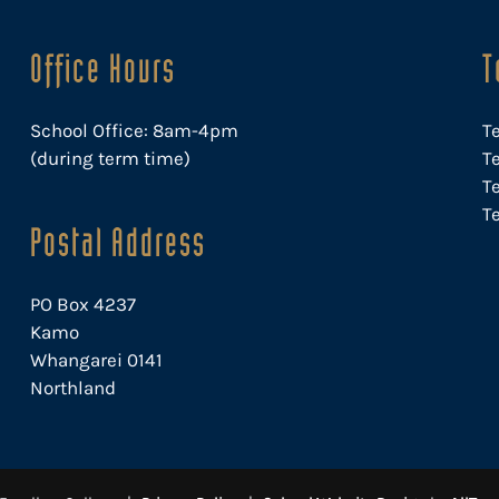
Office Hours
T
School Office: 8am-4pm
T
(during term time)
Te
T
Te
Postal Address
PO Box 4237
Kamo
Whangarei 0141
Northland