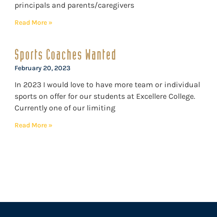
principals and parents/caregivers
Read More »
Sports Coaches Wanted
February 20, 2023
In 2023 I would love to have more team or individual
sports on offer for our students at Excellere College.
Currently one of our limiting
Read More »