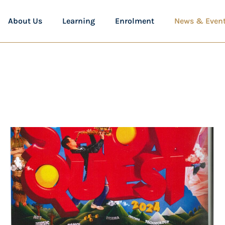
About Us
Learning
Enrolment
News & Even