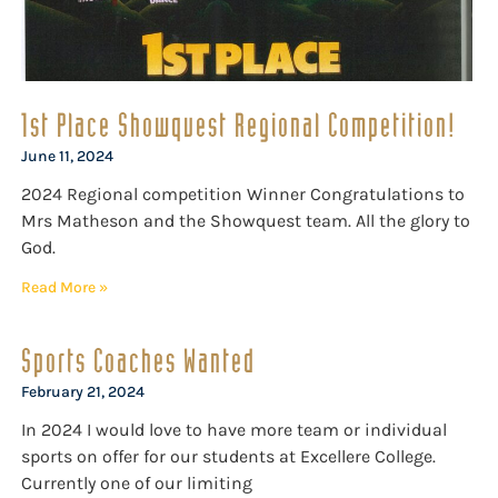
1st Place Showquest Regional Competition!
June 11, 2024
2024 Regional competition Winner Congratulations to
Mrs Matheson and the Showquest team. All the glory to
God.
Read More »
Sports Coaches Wanted
February 21, 2024
In 2024 I would love to have more team or individual
sports on offer for our students at Excellere College.
Currently one of our limiting