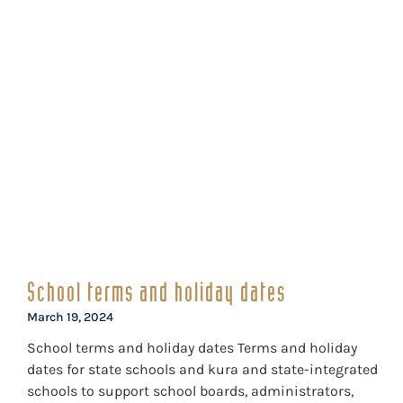
School terms and holiday dates
March 19, 2024
School terms and holiday dates Terms and holiday
dates for state schools and kura and state-integrated
schools to support school boards, administrators,