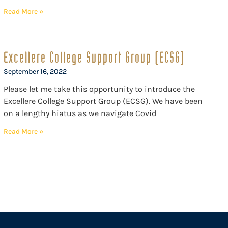
Read More »
Excellere College Support Group (ECSG)
September 16, 2022
Please let me take this opportunity to introduce the
Excellere College Support Group (ECSG). We have been
on a lengthy hiatus as we navigate Covid
Read More »