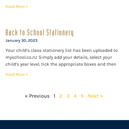
Read More »
Back to School Stationery
January 30, 2023
Your child’s class stationery list has been uploaded to
myschool.co.nz Simply add your details, select your
child’s year level, tick the appropriate boxes and then
Read More »
« Previous
1
2
3
4
5
Next »