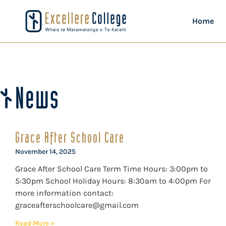
Home
News
Grace After School Care
November 14, 2025
Grace After School Care Term Time Hours: 3:00pm to
5:30pm School Holiday Hours: 8:30am to 4:00pm For
more information contact:
graceafterschoolcare@gmail.com
Read More »