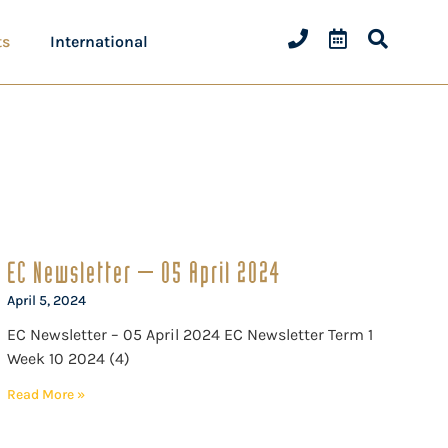
ts
International
EC Newsletter – 05 April 2024
April 5, 2024
EC Newsletter – 05 April 2024 EC Newsletter Term 1
Week 10 2024 (4)
Read More »