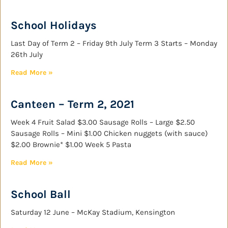
School Holidays
Last Day of Term 2 – Friday 9th July Term 3 Starts – Monday
26th July
Read More »
Canteen – Term 2, 2021
Week 4 Fruit Salad $3.00 Sausage Rolls – Large $2.50
Sausage Rolls – Mini $1.00 Chicken nuggets (with sauce)
$2.00 Brownie* $1.00 Week 5 Pasta
Read More »
School Ball
Saturday 12 June – McKay Stadium, Kensington