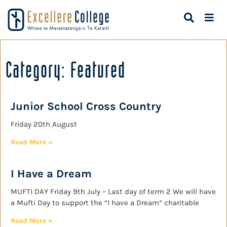
Category: Featured
Junior School Cross Country
Friday 20th August
Read More »
I Have a Dream
MUFTI DAY Friday 9th July – Last day of term 2 We will have
a Mufti Day to support the “I have a Dream” charitable
Read More »