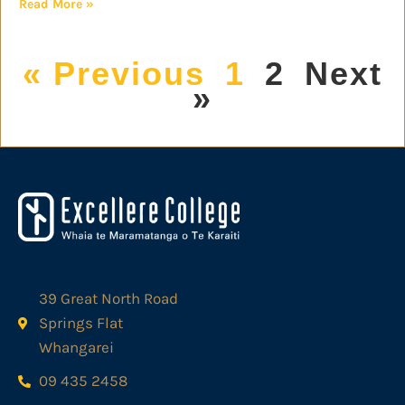
Read More »
« Previous
1
2
Next
»
39 Great North Road
Springs Flat
Whangarei
09 435 2458