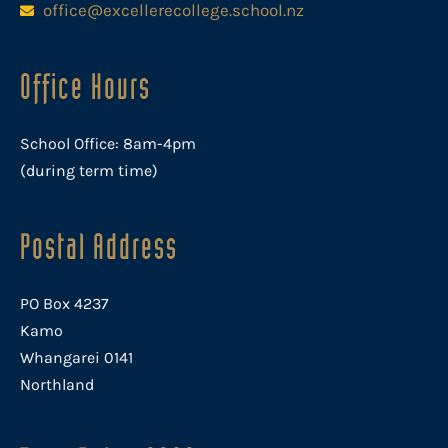
office@excellerecollege.school.nz
Office Hours
School Office: 8am-4pm
(during term time)
Postal Address
PO Box 4237
Kamo
Whangarei 0141
Northland