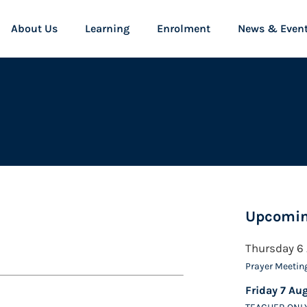
About Us
Learning
Enrolment
News & Even
Upcomin
Thursday 6
Prayer Meetin
Friday 7 Au