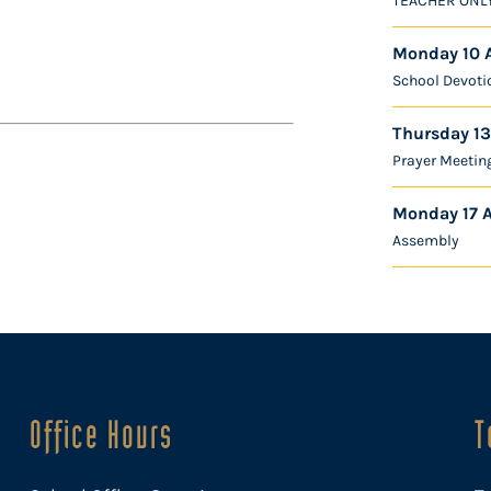
TEACHER ONL
Monday 10 
School Devoti
Thursday 13
Prayer Meetin
Monday 17 
Assembly
Office Hours
T