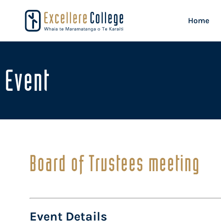
Home
Event
Board of Trustees meeting
Event Details