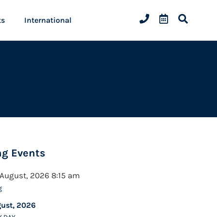
ts
International
g Events
 August, 2026 8:15 am
g
gust, 2026