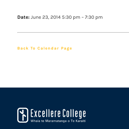
Date:
June 23, 2014 5:30 pm
–
7:30 pm
Back To Calendar Page