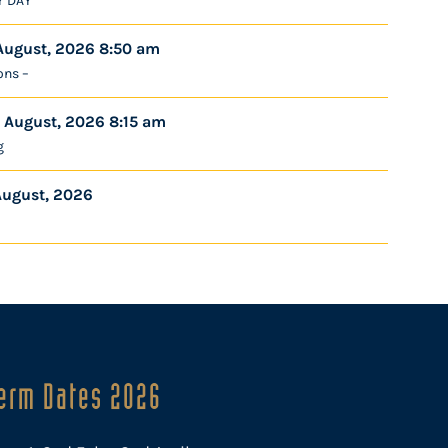
Y DAY
August, 2026 8:50 am
ons –
 August, 2026 8:15 am
g
August, 2026
erm Dates 2026