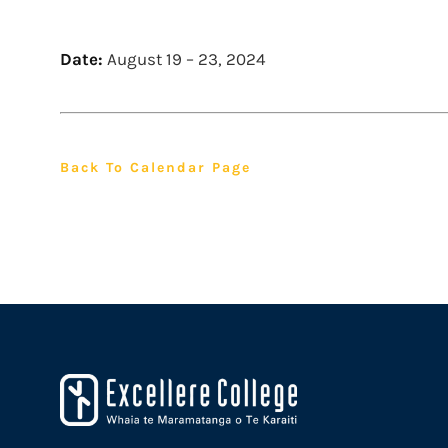
Date:
August 19
–
23, 2024
Back To Calendar Page