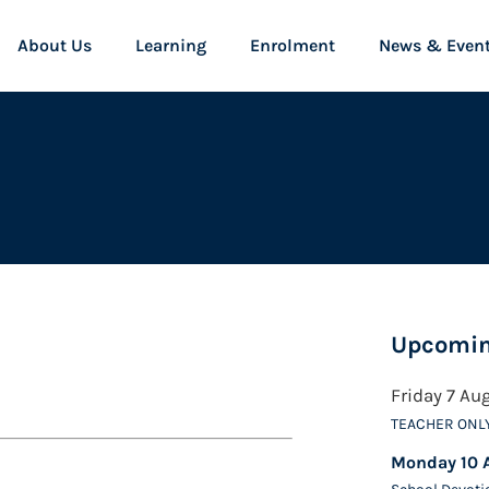
About Us
Learning
Enrolment
News & Even
Upcomin
Friday 7 Au
TEACHER ONL
Monday 10 