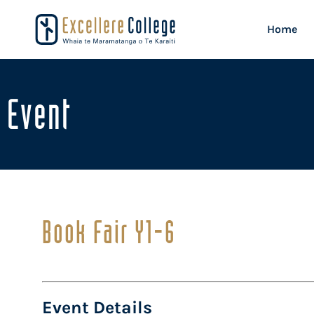
Home
Event
Book Fair Y1-6
Event Details