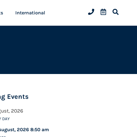
ts
International
g Events
gust, 2026
Y DAY
August, 2026 8:50 am