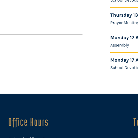
School Devoti
Thursday 13
Prayer Meetin
Monday 17 
Assembly
Monday 17 
School Devoti
Office Hours
T