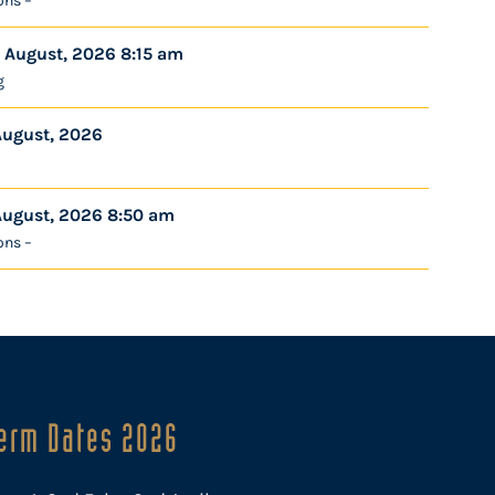
ons –
 August, 2026 8:15 am
g
August, 2026
August, 2026 8:50 am
ons –
erm Dates 2026