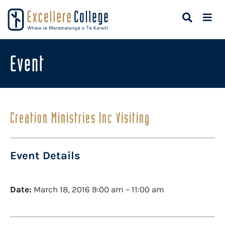
Event
Creation Ministries Inc Visiting
Event Details
Date:
March 18, 2016 9:00 am
–
11:00 am