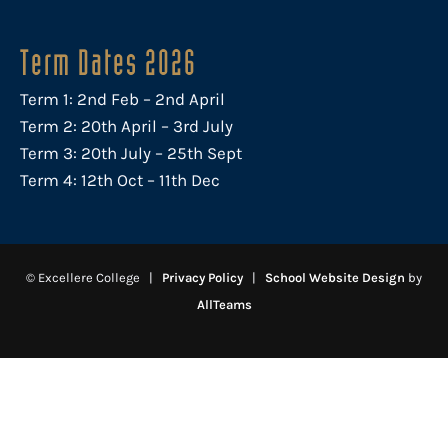
Term Dates 2026
Term 1: 2nd Feb – 2nd April
Term 2: 20th April – 3rd July
Term 3: 20th July – 25th Sept
Term 4: 12th Oct – 11th Dec
© Excellere College |
Privacy Policy
|
School Website Design
by
AllTeams