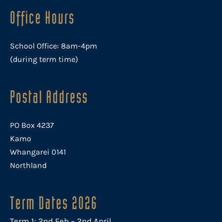
Office Hours
School Office: 8am-4pm
(during term time)
Postal Address
PO Box 4237
Kamo
Whangarei 0141
Northland
Term Dates 2026
Term 1: 2nd Feb – 2nd April