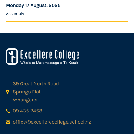
Monday 17 August, 2026
Assembly
39 Great North Road
Springs Flat
Whangarei
09 435 2458
office@excellerecollege.school.nz