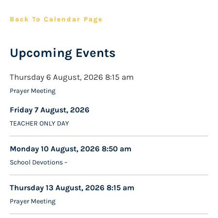
Back To Calendar Page
Upcoming Events
Thursday 6 August, 2026 8:15 am
Prayer Meeting
Friday 7 August, 2026
TEACHER ONLY DAY
Monday 10 August, 2026 8:50 am
School Devotions –
Thursday 13 August, 2026 8:15 am
Prayer Meeting