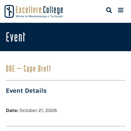
Event
DOE – Cape Brett
Event Details
Date:
October 21, 2026