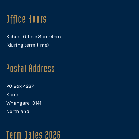
Office Hours
School Office: 8am-4pm
(during term time)
Postal Address
PO Box 4237
Kamo
Whangarei 0141
Northland
Term Dates 2026