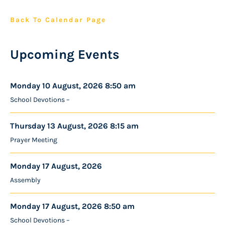
Back To Calendar Page
Upcoming Events
Monday 10 August, 2026 8:50 am
School Devotions –
Thursday 13 August, 2026 8:15 am
Prayer Meeting
Monday 17 August, 2026
Assembly
Monday 17 August, 2026 8:50 am
School Devotions –