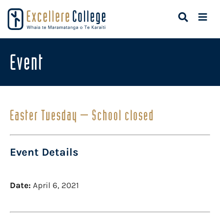
Event
Easter Tuesday – School closed
Event Details
Date:
April 6, 2021