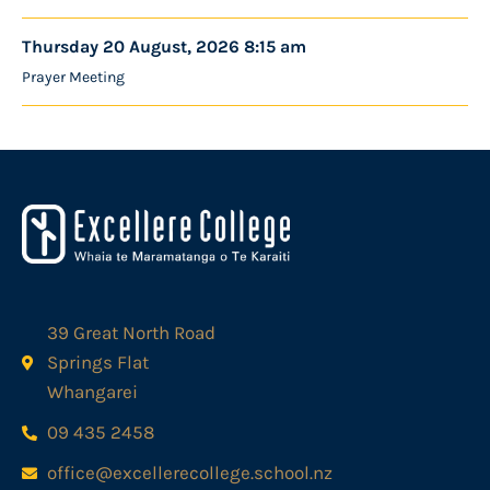
Thursday 20 August, 2026 8:15 am
Prayer Meeting
39 Great North Road
Springs Flat
Whangarei
09 435 2458
office@excellerecollege.school.nz