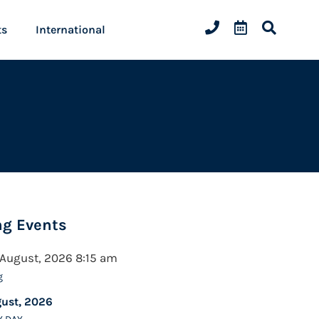
ts
International
g Events
 August, 2026 8:15 am
g
gust, 2026