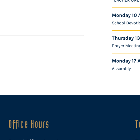
TEACHER ONL
Monday 10 
School Devoti
Thursday 13
Prayer Meetin
Monday 17 
Assembly
Office Hours
T