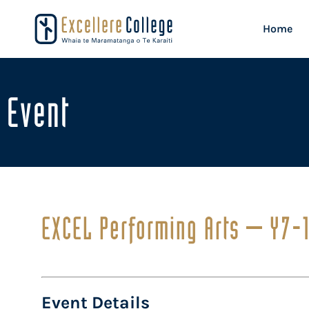
Home
Event
EXCEL Performing Arts – Y7-
Event Details