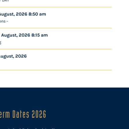
Y DAY
August, 2026 8:50 am
ons –
 August, 2026 8:15 am
g
August, 2026
erm Dates 2026