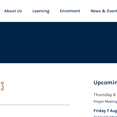
About Us
Learning
Enrolment
News & Even
Upcomin
13
Thursday 6
Prayer Meetin
Friday 7 Au