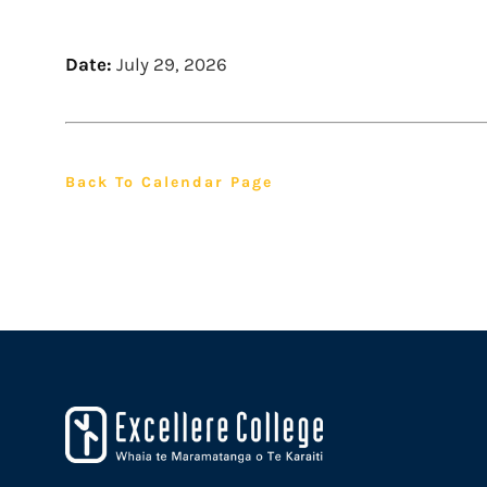
Date:
July 29, 2026
Back To Calendar Page