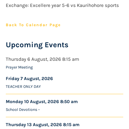
Exchange: Excellere year 5-6 vs Kaurihohore sports
Back To Calendar Page
Upcoming Events
Thursday 6 August, 2026 8:15 am
Prayer Meeting
Friday 7 August, 2026
TEACHER ONLY DAY
Monday 10 August, 2026 8:50 am
School Devotions –
Thursday 13 August, 2026 8:15 am