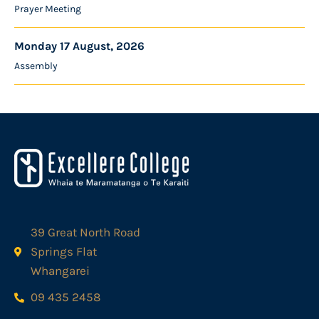
Prayer Meeting
Monday 17 August, 2026
Assembly
39 Great North Road
Springs Flat
Whangarei
09 435 2458