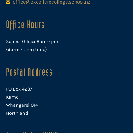
office@excellerecollege.school.nz
Office Hours
School Office: 8am-4pm
(during term time)
Postal Address
PO Box 4237
Kamo
Whangarei 0141
Northland