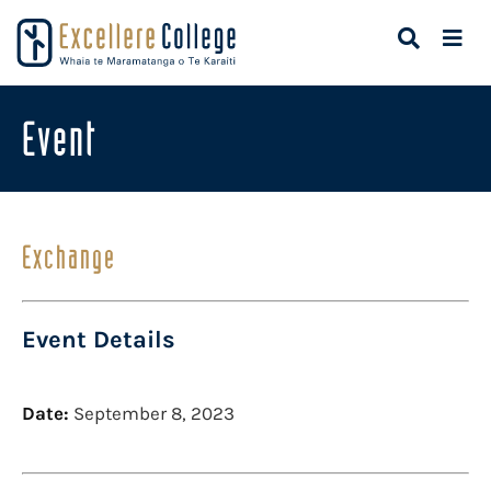
Event
Exchange
Event Details
Date:
September 8, 2023