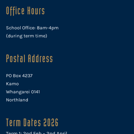
Office Hours
School Office: 8am-4pm
(during term time)
Postal Address
PO Box 4237
Kamo
Whangarei 0141
Northland
Term Dates 2026
Term 1: 2nd Feb – 2nd April