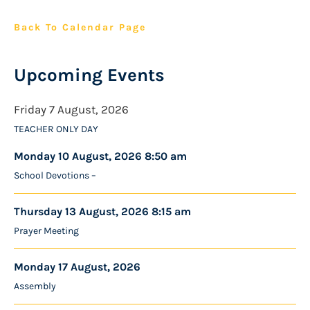
Back To Calendar Page
Upcoming Events
Friday 7 August, 2026
TEACHER ONLY DAY
Monday 10 August, 2026 8:50 am
School Devotions –
Thursday 13 August, 2026 8:15 am
Prayer Meeting
Monday 17 August, 2026
Assembly