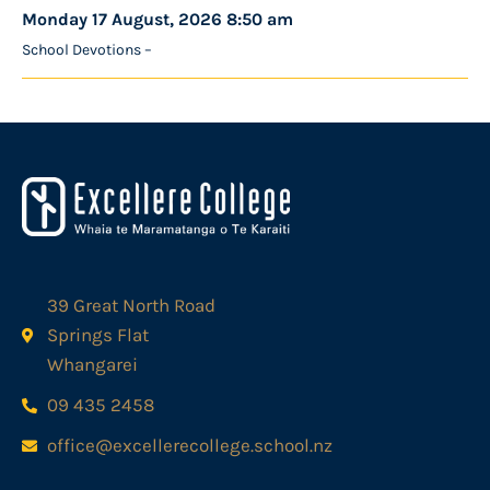
Monday 17 August, 2026 8:50 am
School Devotions –
39 Great North Road
Springs Flat
Whangarei
09 435 2458
office@excellerecollege.school.nz