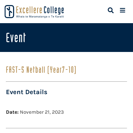
Event
FAST-5 Netball (Year7-10)
Event Details
Date:
November 21, 2023