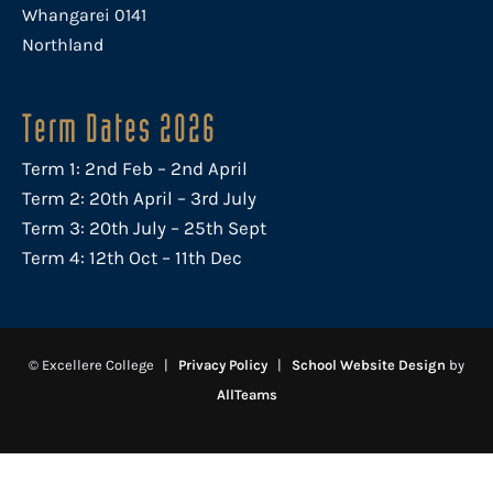
Whangarei 0141
Northland
Term Dates 2026
Term 1: 2nd Feb – 2nd April
Term 2: 20th April – 3rd July
Term 3: 20th July – 25th Sept
Term 4: 12th Oct – 11th Dec
© Excellere College |
Privacy Policy
|
School Website Design
by
AllTeams