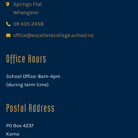
Springs Flat
Whangarei
09 435 2458
office@excellerecollege.school.nz
Office Hours
School Office: 8am-4pm
(during term time)
Postal Address
PO Box 4237
Kamo