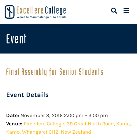
Event
Final Assembly for Senior Students
Event Details
Date:
November 3, 2016 2:00 pm
–
3:00 pm
Venue:
Excellere College, 39 Great North Road, Kamo,
Kamo, Whangarei 0112, New Zealand