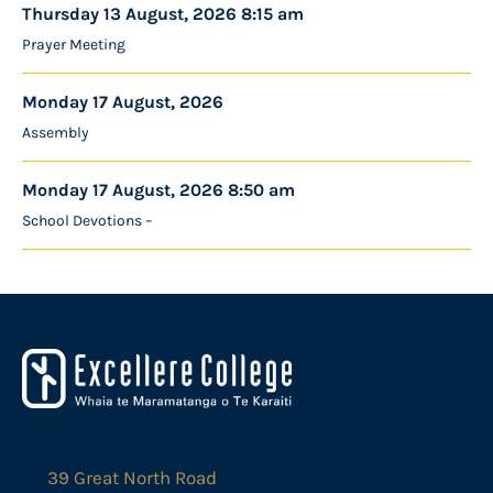
Thursday 13 August, 2026 8:15 am
Prayer Meeting
Monday 17 August, 2026
Assembly
Monday 17 August, 2026 8:50 am
School Devotions –
39 Great North Road