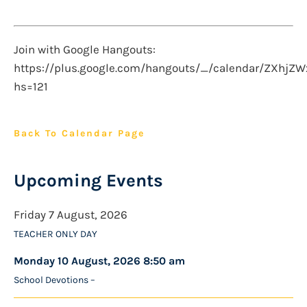
Join with Google Hangouts:
https://plus.google.com/hangouts/_/calendar/ZXh
hs=121
Back To Calendar Page
Upcoming Events
Friday 7 August, 2026
TEACHER ONLY DAY
Monday 10 August, 2026 8:50 am
School Devotions –