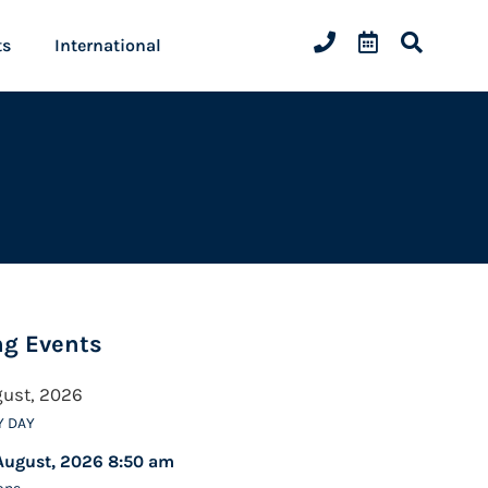
ts
International
g Events
gust, 2026
Y DAY
August, 2026 8:50 am