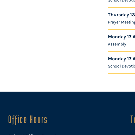
School Devoti
Thursday 13
Prayer Meetin
Monday 17 
Assembly
Monday 17 
School Devoti
Office Hours
T