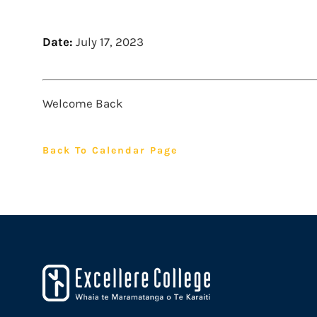
Date:
July 17, 2023
Welcome Back
Back To Calendar Page