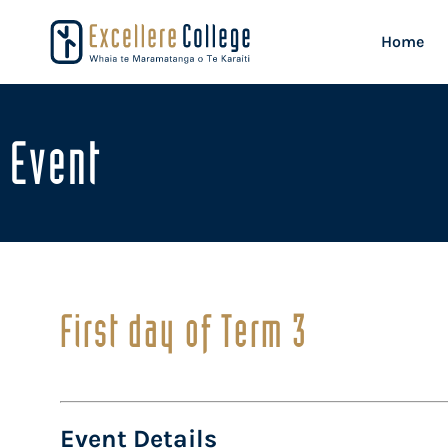
Home
Event
First day of Term 3
Event Details