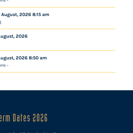
ons –
 August, 2026 8:15 am
g
August, 2026
August, 2026 8:50 am
ons –
erm Dates 2026