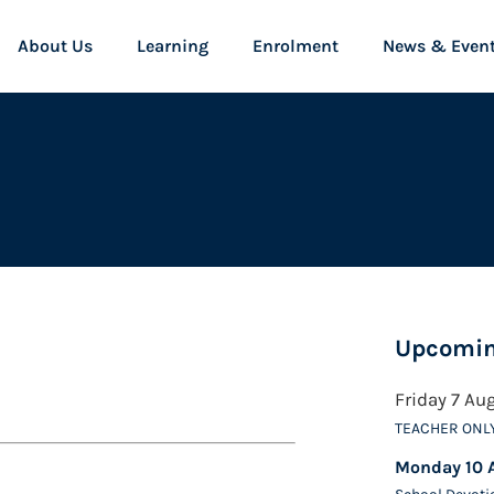
About Us
Learning
Enrolment
News & Even
Upcomin
Friday 7 Au
TEACHER ONL
Monday 10 