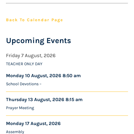
Back To Calendar Page
Upcoming Events
Friday 7 August, 2026
TEACHER ONLY DAY
Monday 10 August, 2026 8:50 am
School Devotions –
Thursday 13 August, 2026 8:15 am
Prayer Meeting
Monday 17 August, 2026
Assembly