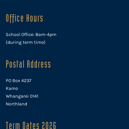
Office Hours
School Office: 8am-4pm
(during term time)
Postal Address
PO Box 4237
Kamo
Whangarei 0141
Northland
Term Dates 2026