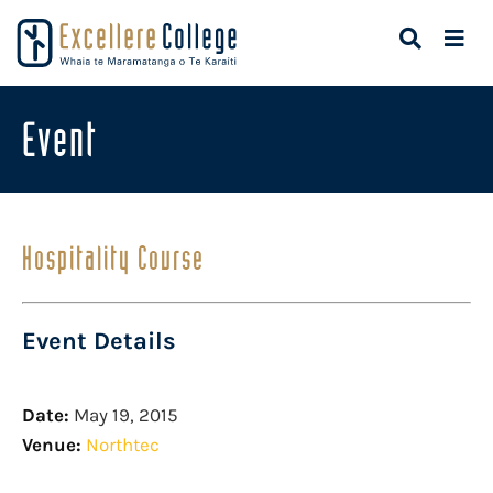
Event
Hospitality Course
Event Details
Date:
May 19, 2015
Venue:
Northtec