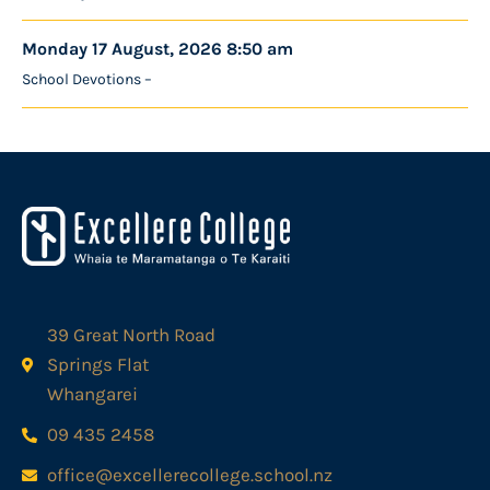
Monday 17 August, 2026 8:50 am
School Devotions –
39 Great North Road
Springs Flat
Whangarei
09 435 2458
office@excellerecollege.school.nz