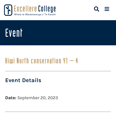
Event
Kiwi North conservation Y1 – 4
Event Details
Date:
September 20, 2023