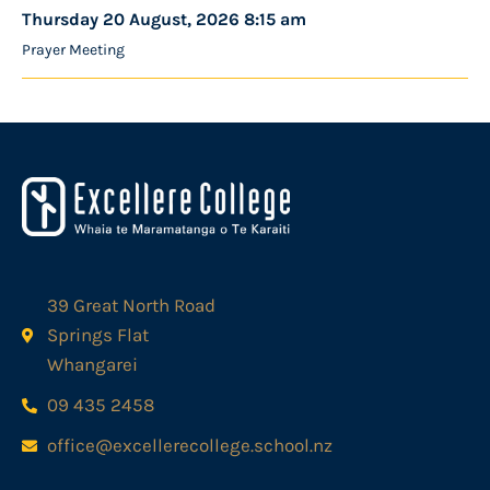
Thursday 20 August, 2026 8:15 am
Prayer Meeting
39 Great North Road
Springs Flat
Whangarei
09 435 2458
office@excellerecollege.school.nz