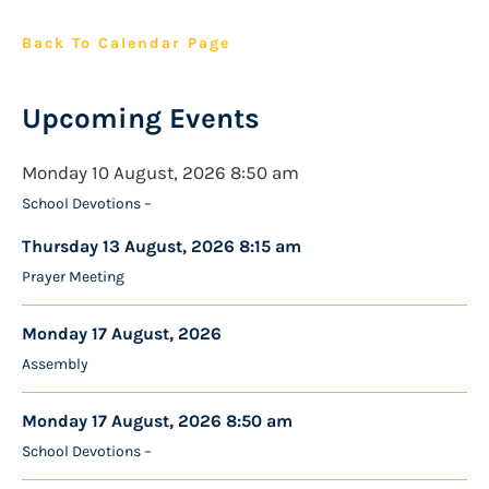
Back To Calendar Page
Upcoming Events
Monday 10 August, 2026 8:50 am
School Devotions –
Thursday 13 August, 2026 8:15 am
Prayer Meeting
Monday 17 August, 2026
Assembly
Monday 17 August, 2026 8:50 am
School Devotions –