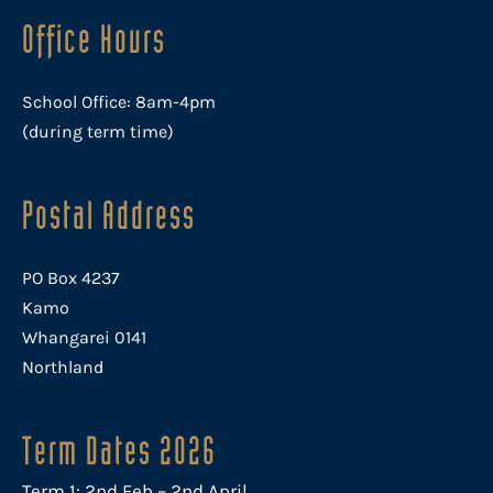
Office Hours
School Office: 8am-4pm
(during term time)
Postal Address
PO Box 4237
Kamo
Whangarei 0141
Northland
Term Dates 2026
Term 1: 2nd Feb – 2nd April