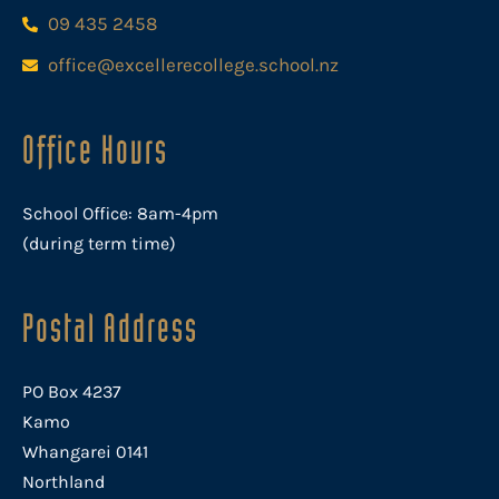
09 435 2458
office@excellerecollege.school.nz
Office Hours
School Office: 8am-4pm
(during term time)
Postal Address
PO Box 4237
Kamo
Whangarei 0141
Northland