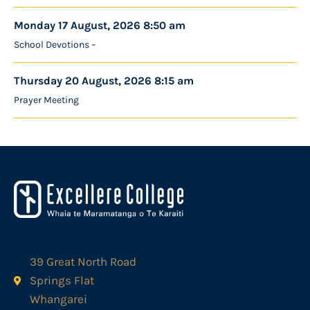
Monday 17 August, 2026 8:50 am
School Devotions –
Thursday 20 August, 2026 8:15 am
Prayer Meeting
39 Great North Road
Springs Flat
Whangarei