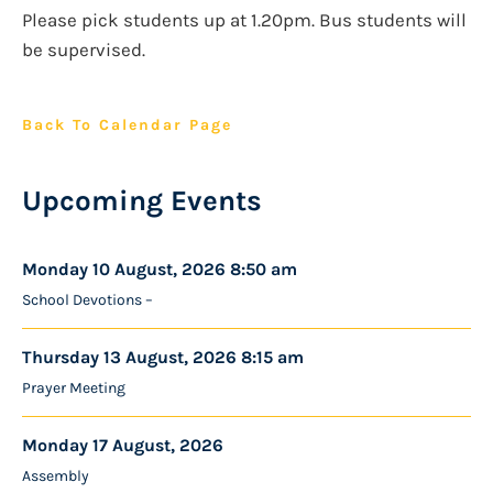
Please pick students up at 1.20pm. Bus students will
be supervised.
Back To Calendar Page
Upcoming Events
Monday 10 August, 2026 8:50 am
School Devotions –
Thursday 13 August, 2026 8:15 am
Prayer Meeting
Monday 17 August, 2026
Assembly