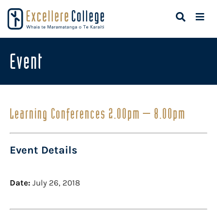
Event
Learning Conferences 2.00pm – 8.00pm
Event Details
Date:
July 26, 2018