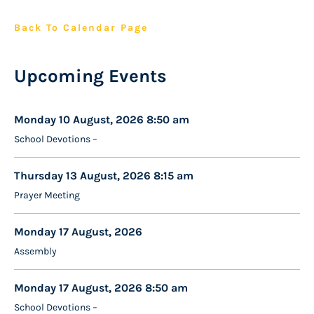
Back To Calendar Page
Upcoming Events
Monday 10 August, 2026 8:50 am
School Devotions –
Thursday 13 August, 2026 8:15 am
Prayer Meeting
Monday 17 August, 2026
Assembly
Monday 17 August, 2026 8:50 am
School Devotions –