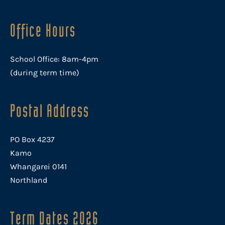
Office Hours
School Office: 8am-4pm
(during term time)
Postal Address
PO Box 4237
Kamo
Whangarei 0141
Northland
Term Dates 2026