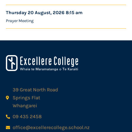
Thursday 20 August, 2026 8:15 am
Prayer Meeting
39 Great North Road
Springs Flat
Whangarei
09 435 2458
office@excellerecollege.school.nz