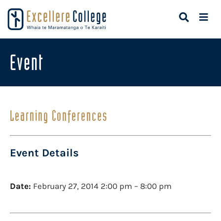
Event
Learning Conferences
Event Details
Date:
February 27, 2014 2:00 pm
–
8:00 pm