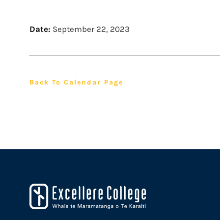
Date:
September 22, 2023
Back To Calendar Page