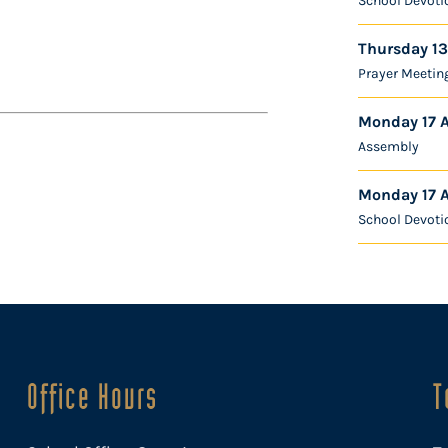
School Devoti
Thursday 13
Prayer Meetin
Monday 17 
Assembly
Monday 17 
School Devoti
Office Hours
T