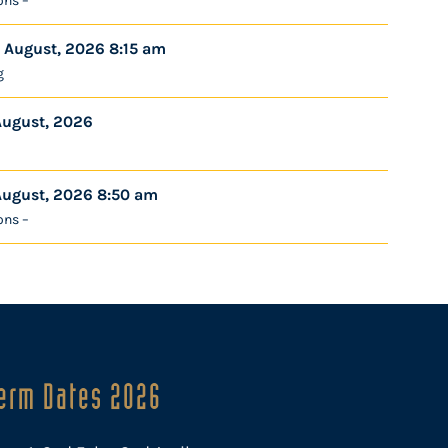
ons –
 August, 2026 8:15 am
g
August, 2026
August, 2026 8:50 am
ons –
erm Dates 2026