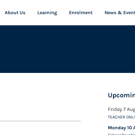
About Us
Learning
Enrolment
News & Even
Upcomin
Friday 7 Au
TEACHER ONL
Monday 10 