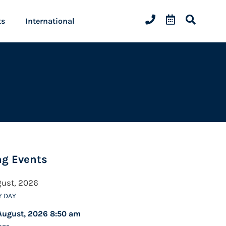
ts
International
g Events
gust, 2026
Y DAY
August, 2026 8:50 am