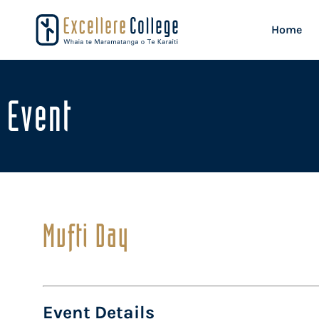
Home
Event
Mufti Day
Event Details