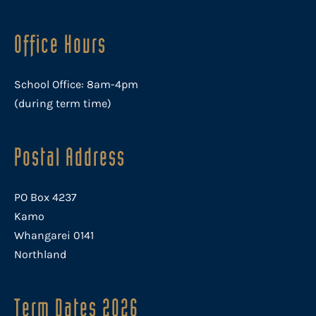
Office Hours
School Office: 8am-4pm
(during term time)
Postal Address
PO Box 4237
Kamo
Whangarei 0141
Northland
Term Dates 2026