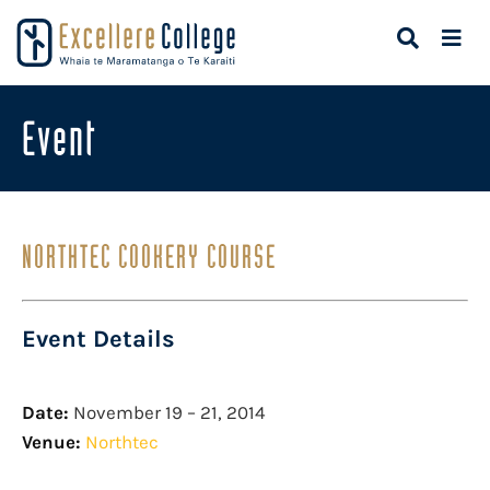
Event
NORTHTEC COOKERY COURSE
Event Details
Date:
November 19
–
21, 2014
Venue:
Northtec