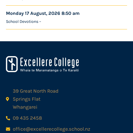
Monday 17 August, 2026 8:50 am
School Devotions –
39 Great North Road
Springs Flat
Whangarei
09 435 2458
office@excellerecollege.school.nz