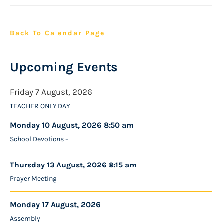
Back To Calendar Page
Upcoming Events
Friday 7 August, 2026
TEACHER ONLY DAY
Monday 10 August, 2026 8:50 am
School Devotions –
Thursday 13 August, 2026 8:15 am
Prayer Meeting
Monday 17 August, 2026
Assembly