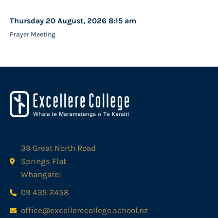
Thursday 20 August, 2026 8:15 am
Prayer Meeting
39 Great North Road
Springs Flat
Whangarei
09 435 2458
office@excellerecollege.school.nz