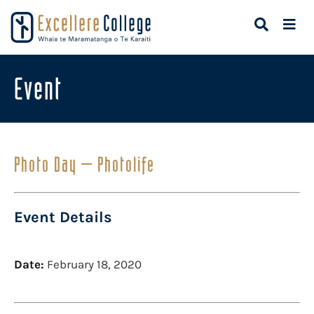
Event
Photo Day – Photolife
Event Details
Date:
February 18, 2020