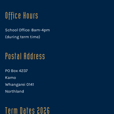
Office Hours
School Office: 8am-4pm
(during term time)
Postal Address
PO Box 4237
Kamo
Whangarei 0141
Northland
Term Dates 2026