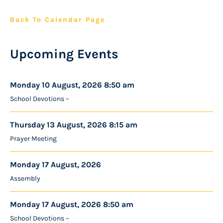
Back To Calendar Page
Upcoming Events
Monday 10 August, 2026 8:50 am
School Devotions –
Thursday 13 August, 2026 8:15 am
Prayer Meeting
Monday 17 August, 2026
Assembly
Monday 17 August, 2026 8:50 am
School Devotions –