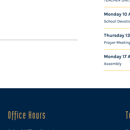
TEACHER ONL
Monday 10 
School Devoti
Thursday 13
Prayer Meetin
Monday 17 
Assembly
Office Hours
T