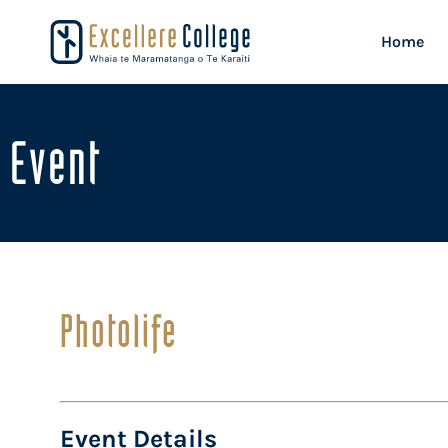
Home
Event
Photolife
Event Details