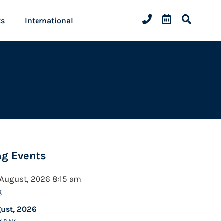
ts
International
g Events
 August, 2026 8:15 am
g
gust, 2026