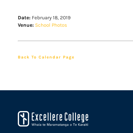
Date:
February 18, 2019
Venue:
School Photos
Back To Calendar Page