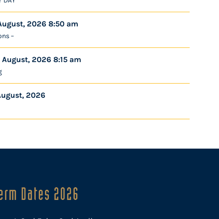
Y DAY
August, 2026 8:50 am
ons –
 August, 2026 8:15 am
g
August, 2026
erm Dates 2026