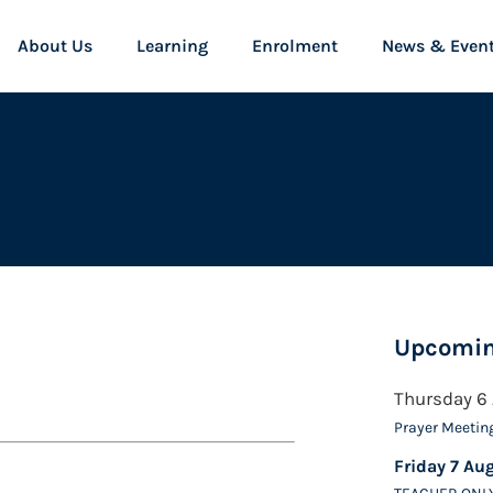
About Us
Learning
Enrolment
News & Even
Upcomin
Thursday 6
Prayer Meetin
Friday 7 Au