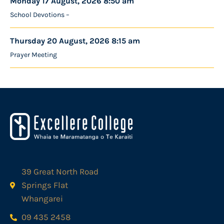
Monday 17 August, 2026 8:50 am
School Devotions –
Thursday 20 August, 2026 8:15 am
Prayer Meeting
39 Great North Road
Springs Flat
Whangarei
09 435 2458