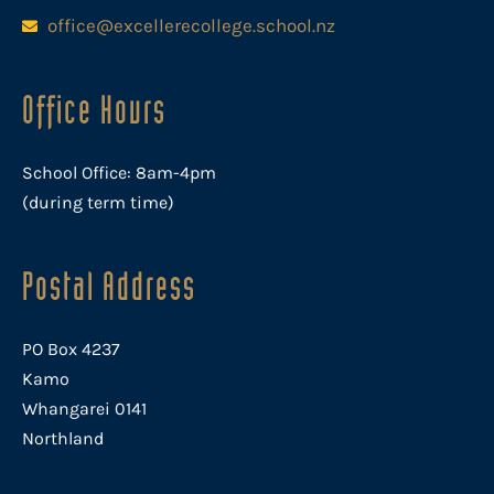
office@excellerecollege.school.nz
Office Hours
School Office: 8am-4pm
(during term time)
Postal Address
PO Box 4237
Kamo
Whangarei 0141
Northland