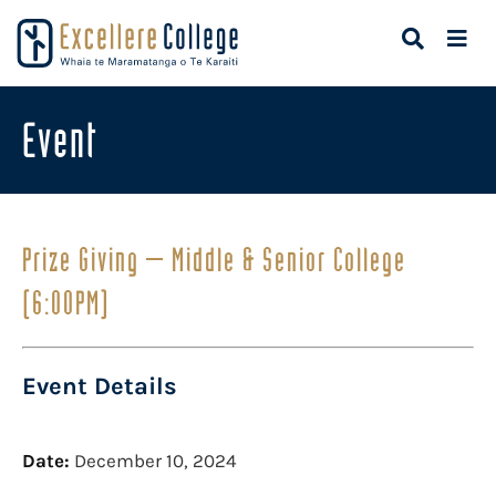
Event
Prize Giving – Middle & Senior College
(6:00PM)
Event Details
Date:
December 10, 2024