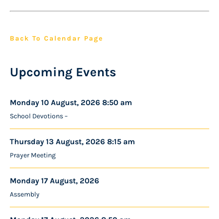
Back To Calendar Page
Upcoming Events
Monday 10 August, 2026 8:50 am
School Devotions –
Thursday 13 August, 2026 8:15 am
Prayer Meeting
Monday 17 August, 2026
Assembly