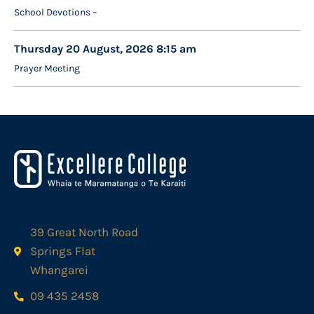
School Devotions –
Thursday 20 August, 2026 8:15 am
Prayer Meeting
39 Great North Road
Springs Flat
Whangarei
09 435 2458