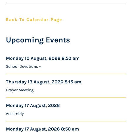
Back To Calendar Page
Upcoming Events
Monday 10 August, 2026 8:50 am
School Devotions –
Thursday 13 August, 2026 8:15 am
Prayer Meeting
Monday 17 August, 2026
Assembly
Monday 17 August, 2026 8:50 am