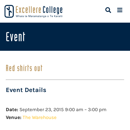
Event
Red shirts out
Event Details
Date:
September 23, 2015 9:00 am
–
3:00 pm
Venue:
The Warehouse