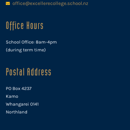
office@excellerecollege.school.nz
Office Hours
School Office: 8am-4pm
(during term time)
Postal Address
PO Box 4237
Kamo
Whangarei 0141
Northland