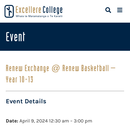
Event
Renew Exchange @ Renew Basketball –
Year 10-13
Event Details
Date:
April 9, 2024 12:30 am
–
3:00 pm