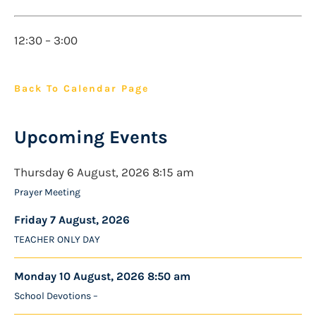
12:30 – 3:00
Back To Calendar Page
Upcoming Events
Thursday 6 August, 2026 8:15 am
Prayer Meeting
Friday 7 August, 2026
TEACHER ONLY DAY
Monday 10 August, 2026 8:50 am
School Devotions –