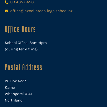
09 435 2458
office@excellerecollege.school.nz
Office Hours
School Office: 8am-4pm
(during term time)
Postal Address
PO Box 4237
Kamo
Whangarei 0141
Northland