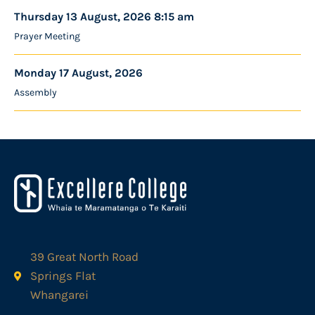
Thursday 13 August, 2026 8:15 am
Prayer Meeting
Monday 17 August, 2026
Assembly
39 Great North Road
Springs Flat
Whangarei