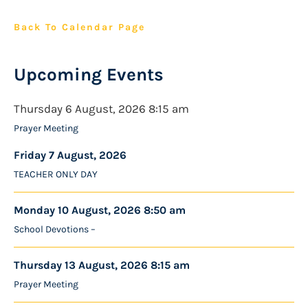
Back To Calendar Page
Upcoming Events
Thursday 6 August, 2026 8:15 am
Prayer Meeting
Friday 7 August, 2026
TEACHER ONLY DAY
Monday 10 August, 2026 8:50 am
School Devotions –
Thursday 13 August, 2026 8:15 am
Prayer Meeting