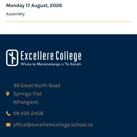
Monday 17 August, 2026
Assembly
39 Great North Road
Springs Flat
Whangarei
09 435 2458
office@excellerecollege.school.nz