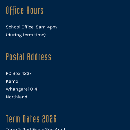
Office Hours
School Office: 8am-4pm
(during term time)
Postal Address
PO Box 4237
Kamo
Whangarei 0141
Northland
Term Dates 2026
Term 1: 2nd Feb – 2nd April