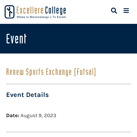
Event
Renew Sports Exchange (Futsal)
Event Details
Date:
August 9, 2023