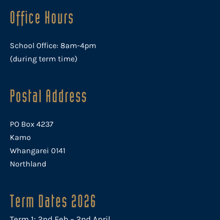
Office Hours
School Office: 8am-4pm
(during term time)
Postal Address
PO Box 4237
Kamo
Whangarei 0141
Northland
Term Dates 2026
Term 1: 2nd Feb – 2nd April