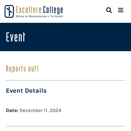
Event
Reports out!
Event Details
Date:
December 11, 2024