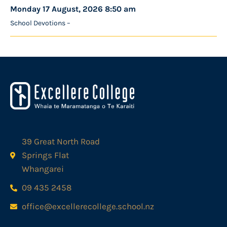
Monday 17 August, 2026 8:50 am
School Devotions –
39 Great North Road
Springs Flat
Whangarei
09 435 2458
office@excellerecollege.school.nz