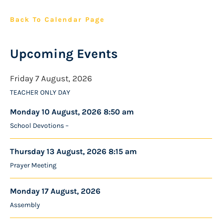
Back To Calendar Page
Upcoming Events
Friday 7 August, 2026
TEACHER ONLY DAY
Monday 10 August, 2026 8:50 am
School Devotions –
Thursday 13 August, 2026 8:15 am
Prayer Meeting
Monday 17 August, 2026
Assembly