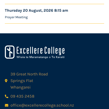
Thursday 20 August, 2026 8:15 am
Prayer Meeting
39 Great North Road
Springs Flat
Whangarei
09 435 2458
office@excellerecollege.school.nz