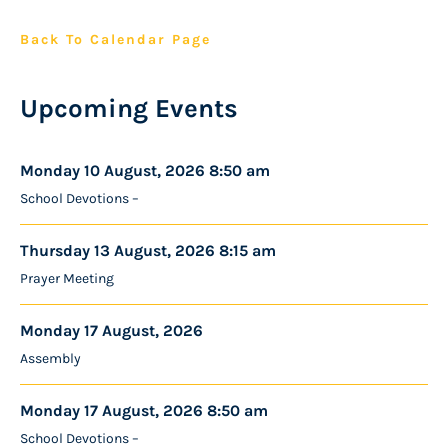
Back To Calendar Page
Upcoming Events
Monday 10 August, 2026 8:50 am
School Devotions –
Thursday 13 August, 2026 8:15 am
Prayer Meeting
Monday 17 August, 2026
Assembly
Monday 17 August, 2026 8:50 am
School Devotions –