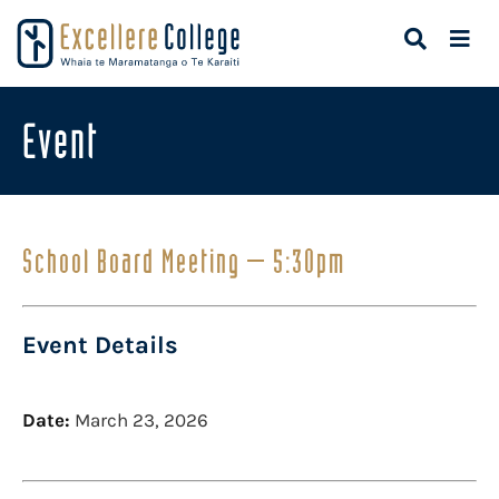
Event
School Board Meeting – 5:30pm
Event Details
Date:
March 23, 2026