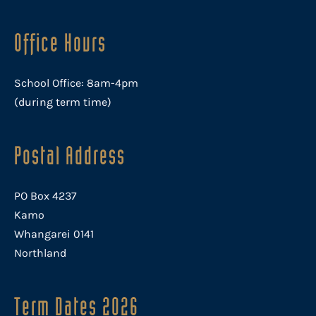
Office Hours
School Office: 8am-4pm
(during term time)
Postal Address
PO Box 4237
Kamo
Whangarei 0141
Northland
Term Dates 2026