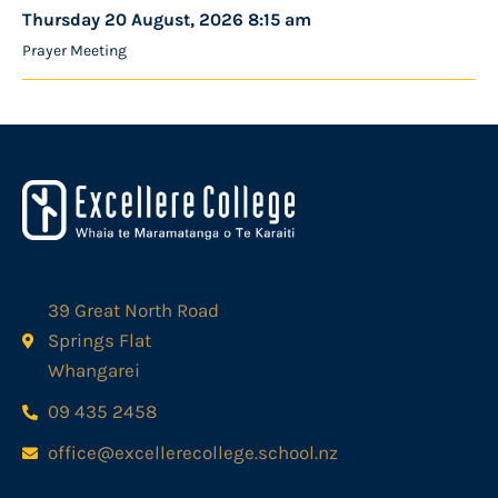
Thursday 20 August, 2026 8:15 am
Prayer Meeting
39 Great North Road
Springs Flat
Whangarei
09 435 2458
office@excellerecollege.school.nz