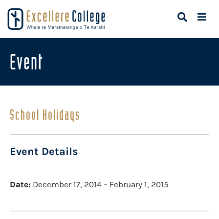
Event
School Holidays
Event Details
Date:
December 17, 2014
–
February 1, 2015