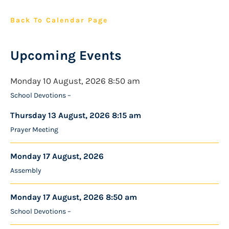
Back To Calendar Page
Upcoming Events
Monday 10 August, 2026 8:50 am
School Devotions –
Thursday 13 August, 2026 8:15 am
Prayer Meeting
Monday 17 August, 2026
Assembly
Monday 17 August, 2026 8:50 am
School Devotions –