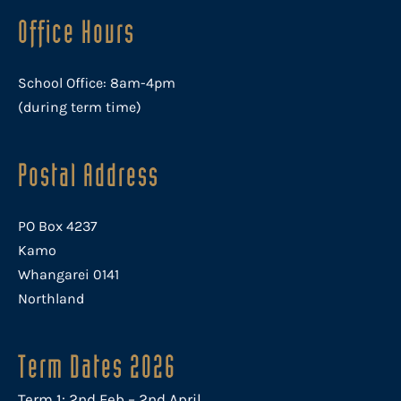
Office Hours
School Office: 8am-4pm
(during term time)
Postal Address
PO Box 4237
Kamo
Whangarei 0141
Northland
Term Dates 2026
Term 1: 2nd Feb – 2nd April