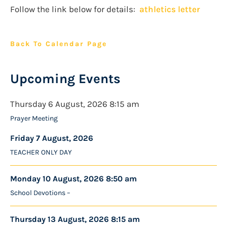
Follow the link below for details:
athletics letter
Back To Calendar Page
Upcoming Events
Thursday 6 August, 2026 8:15 am
Prayer Meeting
Friday 7 August, 2026
TEACHER ONLY DAY
Monday 10 August, 2026 8:50 am
School Devotions –
Thursday 13 August, 2026 8:15 am