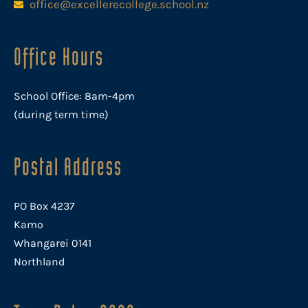
office@excellerecollege.school.nz
Office Hours
School Office: 8am-4pm
(during term time)
Postal Address
PO Box 4237
Kamo
Whangarei 0141
Northland