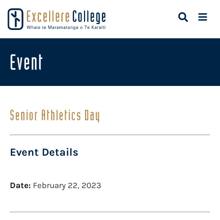
Event
Senior Athletics Day
Event Details
Date:
February 22, 2023