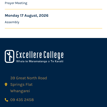
Prayer Meeting
Monday 17 August, 2026
Assembly
39 Great North Road
Springs Flat
Whangarei
09 435 2458