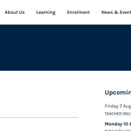
About Us
Learning
Enrolment
News & Even
Upcomin
Friday 7 Au
TEACHER ONL
Monday 10 