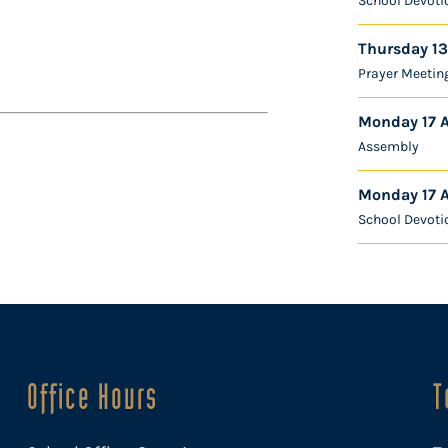
School Devoti
Thursday 13
Prayer Meetin
Monday 17 
Assembly
Monday 17 
School Devoti
Office Hours
T