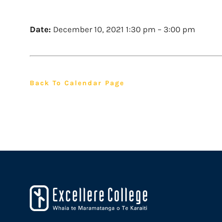
Date:
December 10, 2021 1:30 pm
–
3:00 pm
Back To Calendar Page