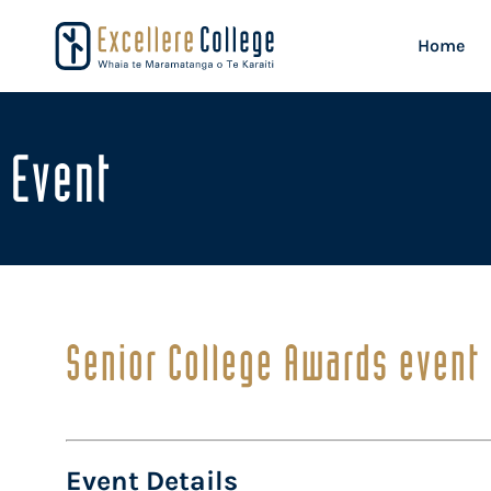
Home
Event
Senior College Awards event
Event Details