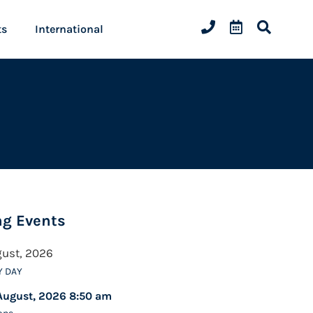
ts
International
g Events
gust, 2026
Y DAY
August, 2026 8:50 am