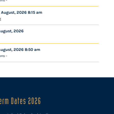
ons –
 August, 2026 8:15 am
g
August, 2026
August, 2026 8:50 am
ons –
erm Dates 2026