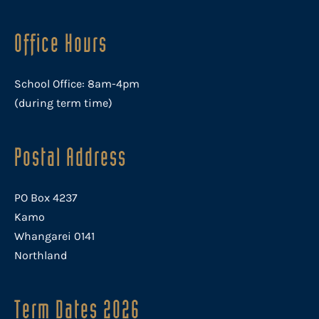
Office Hours
School Office: 8am-4pm
(during term time)
Postal Address
PO Box 4237
Kamo
Whangarei 0141
Northland
Term Dates 2026