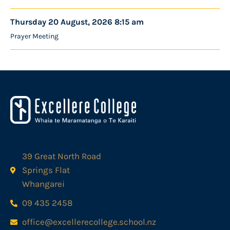
Thursday 20 August, 2026 8:15 am
Prayer Meeting
39 Great North Road
Springs Flat
Whangarei
09 435 2458
office@excellerecollege.school.nz