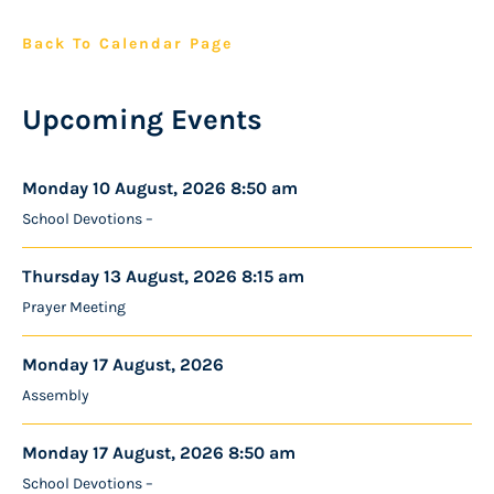
Back To Calendar Page
Upcoming Events
Monday 10 August, 2026 8:50 am
School Devotions –
Thursday 13 August, 2026 8:15 am
Prayer Meeting
Monday 17 August, 2026
Assembly
Monday 17 August, 2026 8:50 am
School Devotions –