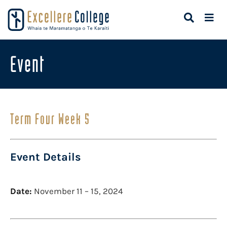
Event
Term Four Week 5
Event Details
Date:
November 11
–
15, 2024