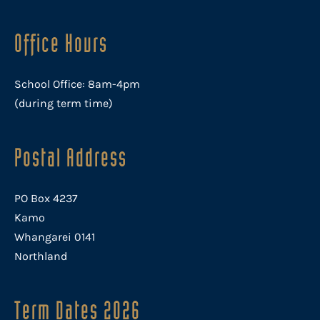
Office Hours
School Office: 8am-4pm
(during term time)
Postal Address
PO Box 4237
Kamo
Whangarei 0141
Northland
Term Dates 2026