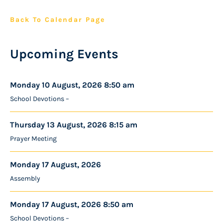
Back To Calendar Page
Upcoming Events
Monday 10 August, 2026 8:50 am
School Devotions –
Thursday 13 August, 2026 8:15 am
Prayer Meeting
Monday 17 August, 2026
Assembly
Monday 17 August, 2026 8:50 am
School Devotions –