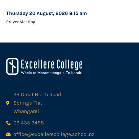
Thursday 20 August, 2026 8:15 am
Prayer Meeting
39 Great North Road
Springs Flat
Whangarei
09 435 2458
office@excellerecollege.school.nz