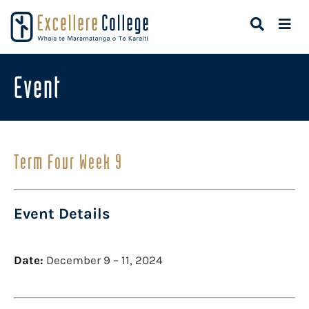
Event
Term Four Week 9
Event Details
Date:
December 9
–
11, 2024