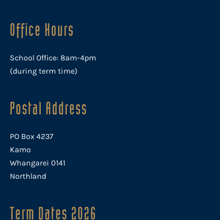
Office Hours
School Office: 8am-4pm
(during term time)
Postal Address
PO Box 4237
Kamo
Whangarei 0141
Northland
Term Dates 2026