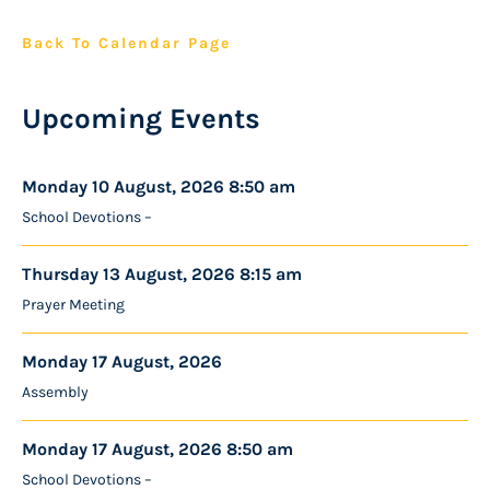
Back To Calendar Page
Upcoming Events
Monday 10 August, 2026 8:50 am
School Devotions –
Thursday 13 August, 2026 8:15 am
Prayer Meeting
Monday 17 August, 2026
Assembly
Monday 17 August, 2026 8:50 am
School Devotions –