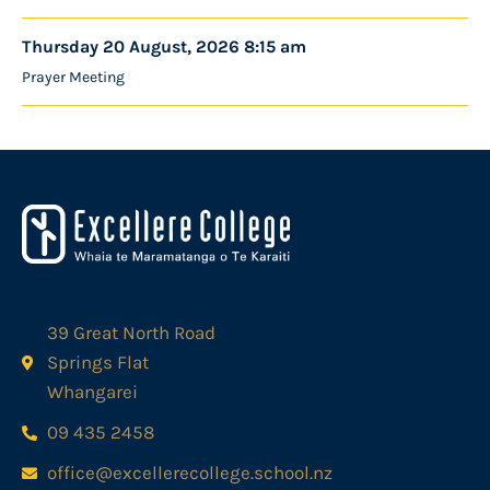
Thursday 20 August, 2026 8:15 am
Prayer Meeting
39 Great North Road
Springs Flat
Whangarei
09 435 2458
office@excellerecollege.school.nz