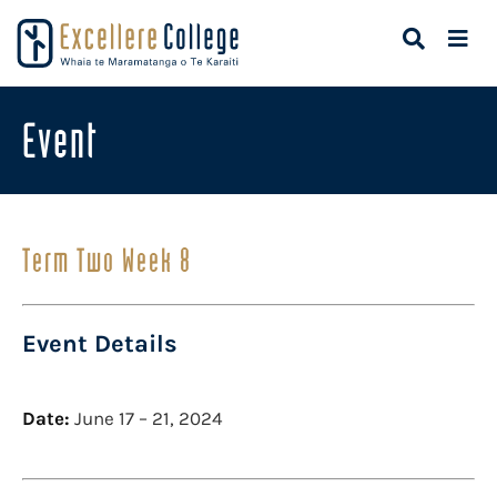
Event
Term Two Week 8
Event Details
Date:
June 17
–
21, 2024