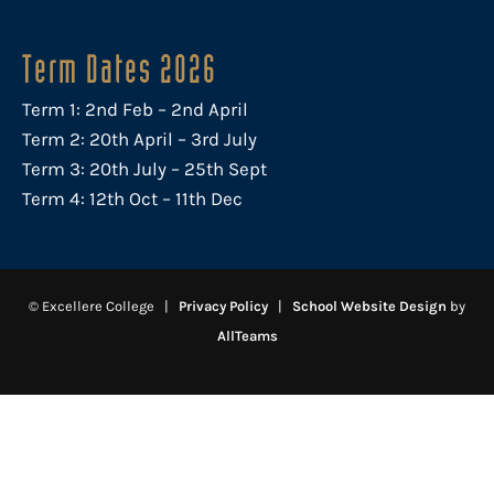
Term Dates 2026
Term 1: 2nd Feb – 2nd April
Term 2: 20th April – 3rd July
Term 3: 20th July – 25th Sept
Term 4: 12th Oct – 11th Dec
© Excellere College |
Privacy Policy
|
School Website Design
by
AllTeams