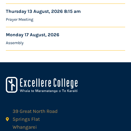
Thursday 13 August, 2026 8:15 am
Prayer Meeting
Monday 17 August, 2026
Assembly
39 Great North Road
Springs Flat
Whangarei