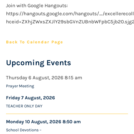
Join with Google Hangouts:
https://hangouts.google.com/hangouts/_/excellerecoll
hceid=ZXhjZWxsZXJlY29sbGVnZUBnbWFpbC5jb20.sjg
Back To Calendar Page
Upcoming Events
Thursday 6 August, 2026 8:15 am
Prayer Meeting
Friday 7 August, 2026
TEACHER ONLY DAY
Monday 10 August, 2026 8:50 am
School Devotions –