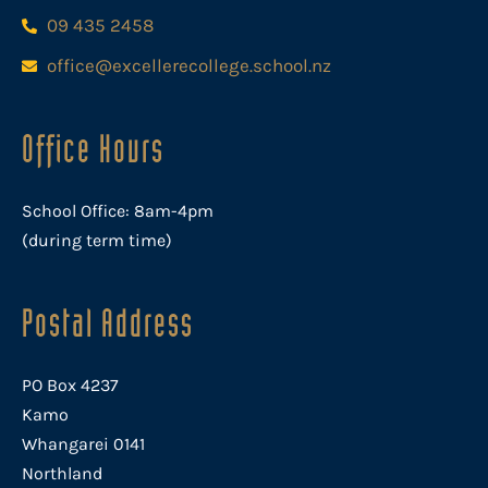
09 435 2458
office@excellerecollege.school.nz
Office Hours
School Office: 8am-4pm
(during term time)
Postal Address
PO Box 4237
Kamo
Whangarei 0141
Northland