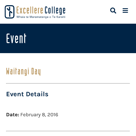
Event
Waitangi Day
Event Details
Date:
February 8, 2016