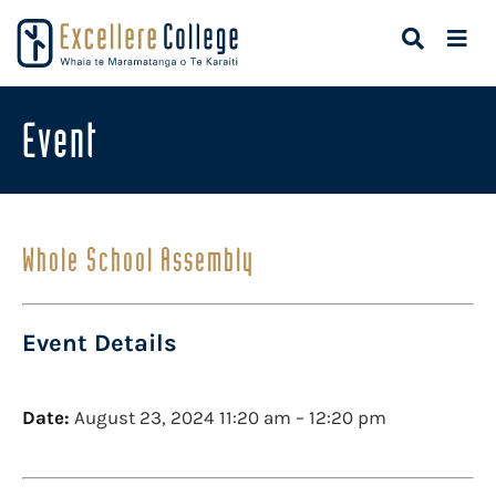
Event
Whole School Assembly
Event Details
Date:
August 23, 2024 11:20 am
–
12:20 pm