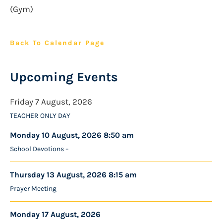
(Gym)
Back To Calendar Page
Upcoming Events
Friday 7 August, 2026
TEACHER ONLY DAY
Monday 10 August, 2026 8:50 am
School Devotions –
Thursday 13 August, 2026 8:15 am
Prayer Meeting
Monday 17 August, 2026