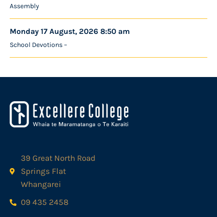
Assembly
Monday 17 August, 2026 8:50 am
School Devotions –
39 Great North Road
Springs Flat
Whangarei
09 435 2458