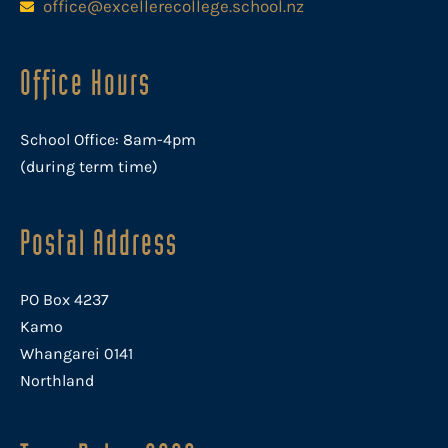
office@excellerecollege.school.nz
Office Hours
School Office: 8am-4pm
(during term time)
Postal Address
PO Box 4237
Kamo
Whangarei 0141
Northland