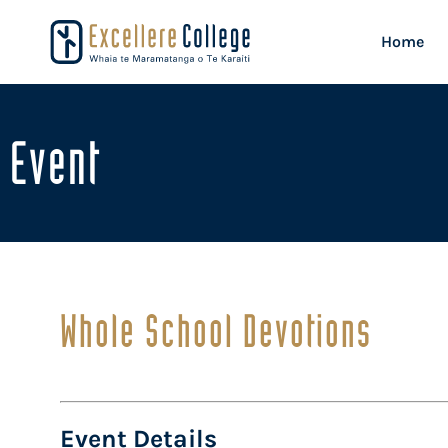
Home
Event
Whole School Devotions
Event Details