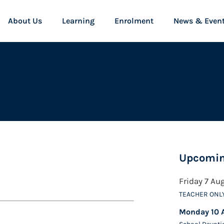
About Us
Learning
Enrolment
News & Even
Upcomin
Friday 7 Au
TEACHER ONL
Monday 10 