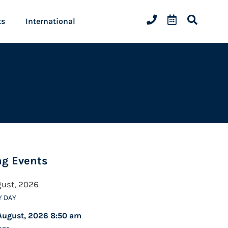
ts
International
g Events
gust, 2026
Y DAY
August, 2026 8:50 am