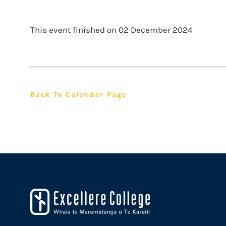
This event finished on 02 December 2024
Back To Calendar Page