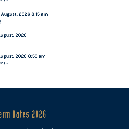
ons –
 August, 2026 8:15 am
g
August, 2026
August, 2026 8:50 am
ons –
erm Dates 2026