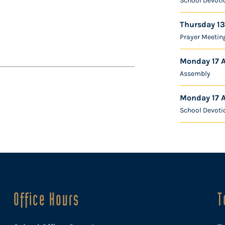
School Devoti
Thursday 13
Prayer Meetin
Monday 17 
Assembly
Monday 17 
School Devoti
Office Hours
T