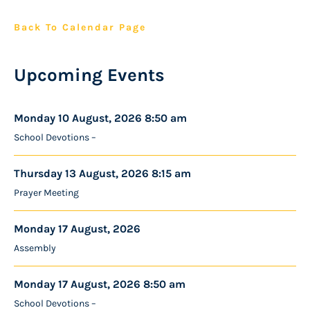
Back To Calendar Page
Upcoming Events
Monday 10 August, 2026 8:50 am
School Devotions –
Thursday 13 August, 2026 8:15 am
Prayer Meeting
Monday 17 August, 2026
Assembly
Monday 17 August, 2026 8:50 am
School Devotions –