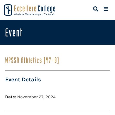
Event
WPSSA Athletics (Y7-8)
Event Details
Date:
November 27, 2024