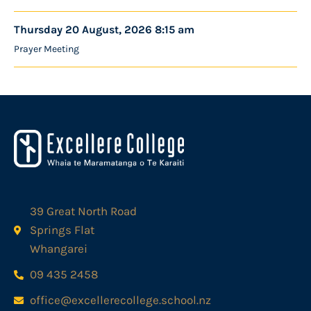
Thursday 20 August, 2026 8:15 am
Prayer Meeting
39 Great North Road
Springs Flat
Whangarei
09 435 2458
office@excellerecollege.school.nz