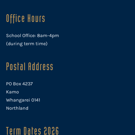
Office Hours
School Office: 8am-4pm
(during term time)
Postal Address
PO Box 4237
Kamo
Whangarei 0141
Northland
Term Dates 2026