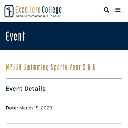
Event
WPSSA Swimming Sports Year 5 & 6
Event Details
Date:
March 15, 2023