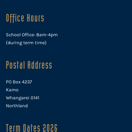
Office Hours
School Office: 8am-4pm
(during term time)
Postal Address
PO Box 4237
Kamo
Whangarei 0141
Northland
Term Dates 2026