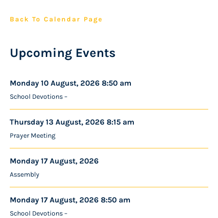
Back To Calendar Page
Upcoming Events
Monday 10 August, 2026 8:50 am
School Devotions –
Thursday 13 August, 2026 8:15 am
Prayer Meeting
Monday 17 August, 2026
Assembly
Monday 17 August, 2026 8:50 am
School Devotions –