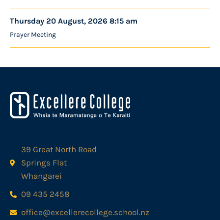
Thursday 20 August, 2026 8:15 am
Prayer Meeting
39 Great North Road
Springs Flat
Whangarei
09 435 2458
office@excellerecollege.school.nz