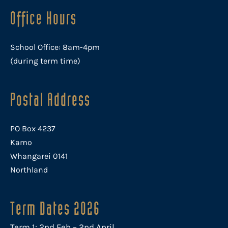
Office Hours
School Office: 8am-4pm
(during term time)
Postal Address
PO Box 4237
Kamo
Whangarei 0141
Northland
Term Dates 2026
Term 1: 2nd Feb – 2nd April