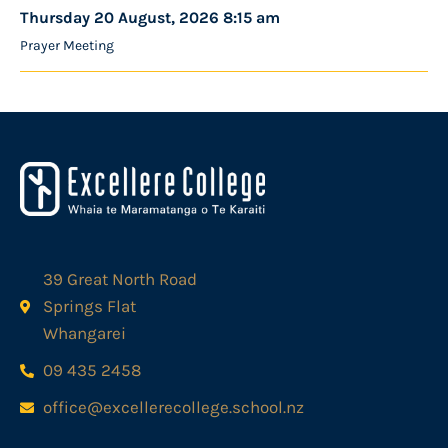
Thursday 20 August, 2026 8:15 am
Prayer Meeting
39 Great North Road
Springs Flat
Whangarei
09 435 2458
office@excellerecollege.school.nz