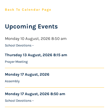
Back To Calendar Page
Upcoming Events
Monday 10 August, 2026 8:50 am
School Devotions –
Thursday 13 August, 2026 8:15 am
Prayer Meeting
Monday 17 August, 2026
Assembly
Monday 17 August, 2026 8:50 am
School Devotions –