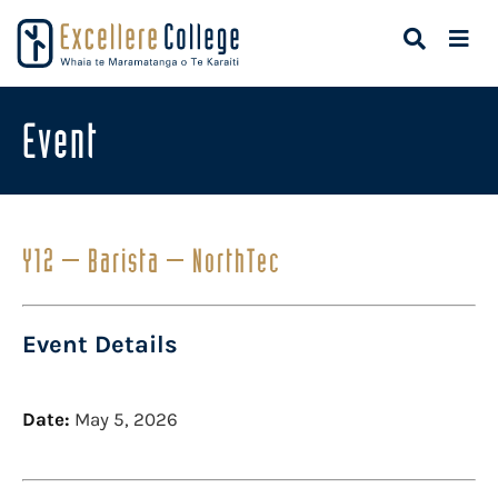
Event
Y12 – Barista – NorthTec
Event Details
Date:
May 5, 2026