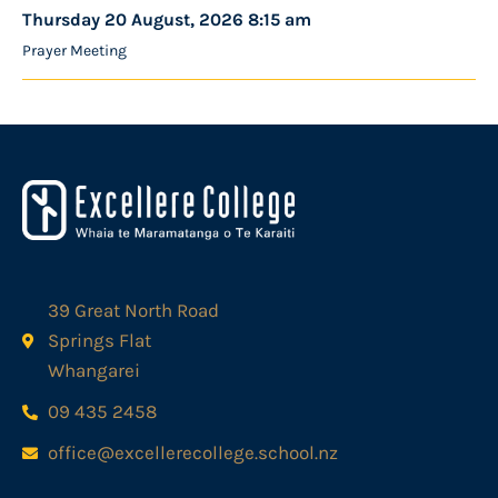
Thursday 20 August, 2026 8:15 am
Prayer Meeting
39 Great North Road
Springs Flat
Whangarei
09 435 2458
office@excellerecollege.school.nz