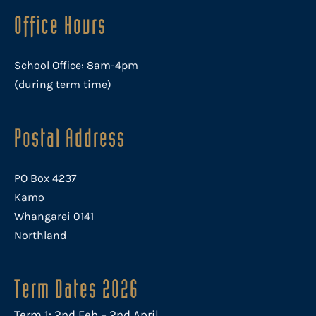
Office Hours
School Office: 8am-4pm
(during term time)
Postal Address
PO Box 4237
Kamo
Whangarei 0141
Northland
Term Dates 2026
Term 1: 2nd Feb – 2nd April