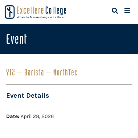
Event
Y12 – Barista – NorthTec
Event Details
Date:
April 28, 2026