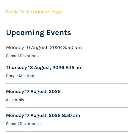
Back To Calendar Page
Upcoming Events
Monday 10 August, 2026 8:50 am
School Devotions –
Thursday 13 August, 2026 8:15 am
Prayer Meeting
Monday 17 August, 2026
Assembly
Monday 17 August, 2026 8:50 am
School Devotions –