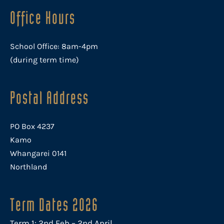
Office Hours
School Office: 8am-4pm
(during term time)
Postal Address
PO Box 4237
Kamo
Whangarei 0141
Northland
Term Dates 2026
Term 1: 2nd Feb – 2nd April