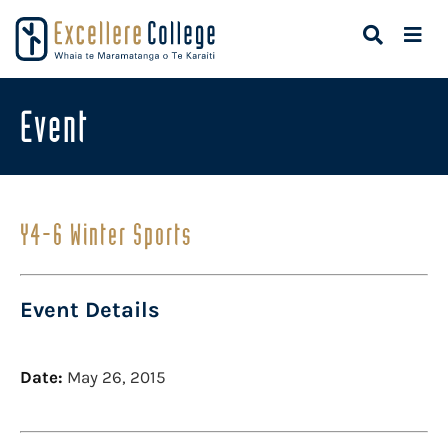
Event
Y4-6 Winter Sports
Event Details
Date:
May 26, 2015