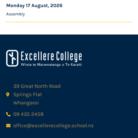
Monday 17 August, 2026
Assembly
39 Great North Road
Springs Flat
Whangarei
09 435 2458
office@excellerecollege.school.nz