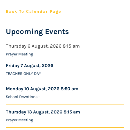
Back To Calendar Page
Upcoming Events
Thursday 6 August, 2026 8:15 am
Prayer Meeting
Friday 7 August, 2026
TEACHER ONLY DAY
Monday 10 August, 2026 8:50 am
School Devotions –
Thursday 13 August, 2026 8:15 am
Prayer Meeting