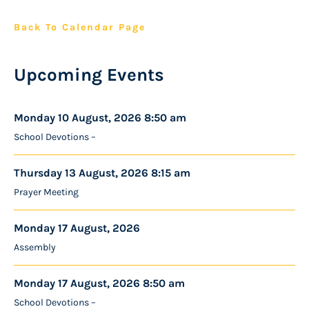
Back To Calendar Page
Upcoming Events
Monday 10 August, 2026 8:50 am
School Devotions –
Thursday 13 August, 2026 8:15 am
Prayer Meeting
Monday 17 August, 2026
Assembly
Monday 17 August, 2026 8:50 am
School Devotions –