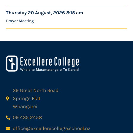
Thursday 20 August, 2026 8:15 am
Prayer Meeting
39 Great North Road
Springs Flat
Whangarei
09 435 2458
office@excellerecollege.school.nz