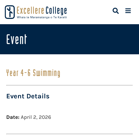
Event
Year 4-6 Swimming
Event Details
Date:
April 2, 2026