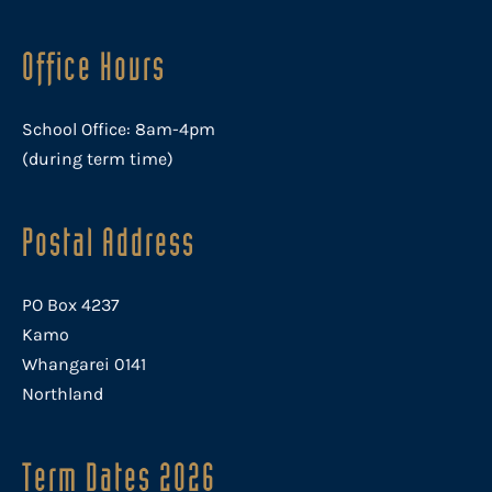
Office Hours
School Office: 8am-4pm
(during term time)
Postal Address
PO Box 4237
Kamo
Whangarei 0141
Northland
Term Dates 2026