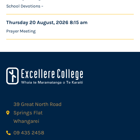
School Devotions –
Thursday 20 August, 2026 8:15 am
Prayer Meeting
39 Great North Road
Springs Flat
Whangarei
09 435 2458