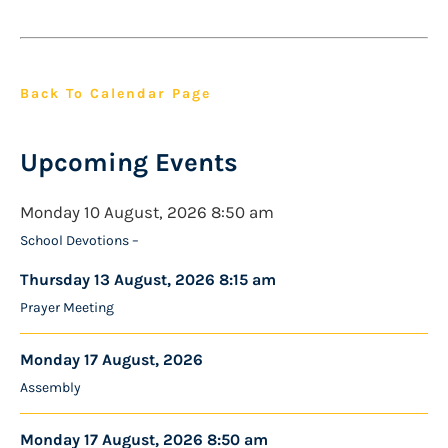
Back To Calendar Page
Upcoming Events
Monday 10 August, 2026 8:50 am
School Devotions –
Thursday 13 August, 2026 8:15 am
Prayer Meeting
Monday 17 August, 2026
Assembly
Monday 17 August, 2026 8:50 am