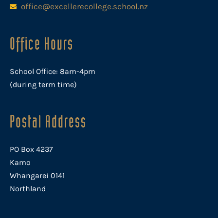
office@excellerecollege.school.nz
Office Hours
School Office: 8am-4pm
(during term time)
Postal Address
PO Box 4237
Kamo
Whangarei 0141
Northland