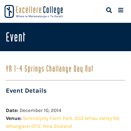
Event
YR 1-4 Springs Challange Day Out
Event Details
Date:
December 10, 2014
Venue:
Serendipity Farm Park, 203 Whau Valley Rd,
Whangarei 0112, New Zealand