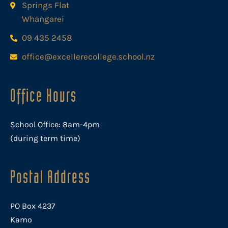
Springs Flat
Whangarei
09 435 2458
office@excellerecollege.school.nz
Office Hours
School Office: 8am-4pm
(during term time)
Postal Address
PO Box 4237
Kamo