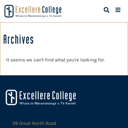
Archives
It seems we can't find what you're looking for.
39 Great North Road