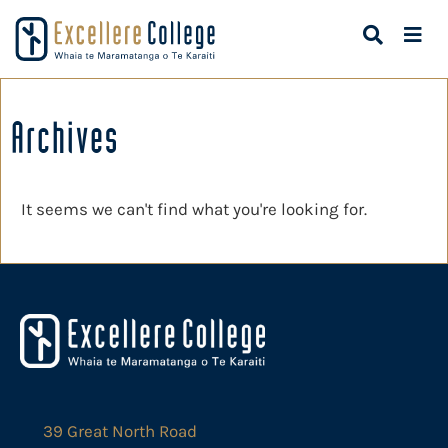
Archives
It seems we can't find what you're looking for.
39 Great North Road