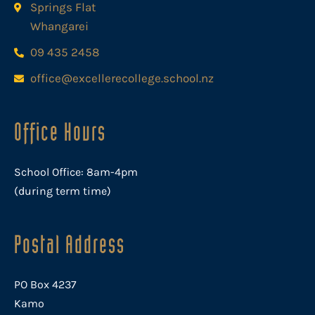
Springs Flat
Whangarei
09 435 2458
office@excellerecollege.school.nz
Office Hours
School Office: 8am-4pm
(during term time)
Postal Address
PO Box 4237
Kamo