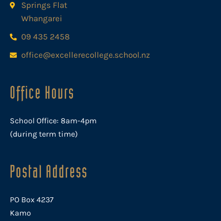
Springs Flat
Whangarei
09 435 2458
office@excellerecollege.school.nz
Office Hours
School Office: 8am-4pm
(during term time)
Postal Address
PO Box 4237
Kamo