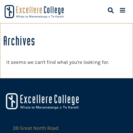
Archives
It seems we can't find what you're looking for.
39 Great North Road