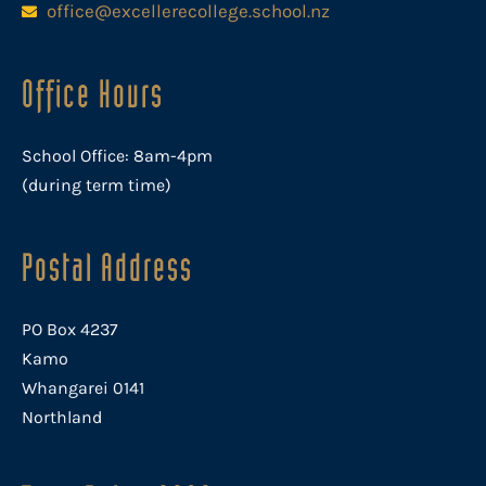
office@excellerecollege.school.nz
Office Hours
School Office: 8am-4pm
(during term time)
Postal Address
PO Box 4237
Kamo
Whangarei 0141
Northland