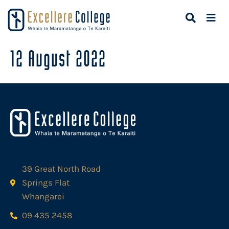
12 August 2022
39 Great North Road
Springs Flat
Whangarei
09 435 2458