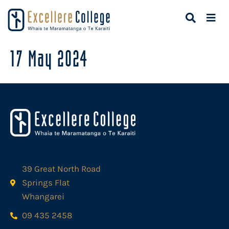
17 May 2024
39 Great North Road
Springs Flat
Whangarei
09 435 2458