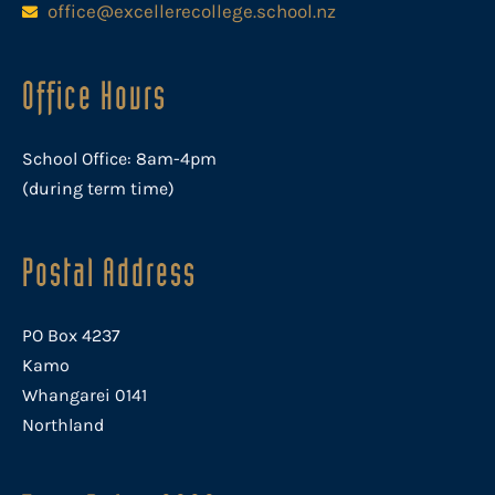
office@excellerecollege.school.nz
Office Hours
School Office: 8am-4pm
(during term time)
Postal Address
PO Box 4237
Kamo
Whangarei 0141
Northland