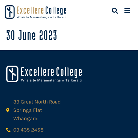
30 June 2023
39 Great North Road
Springs Flat
Whangarei
09 435 2458