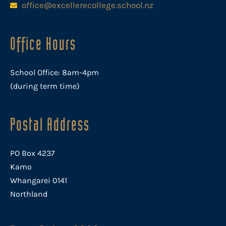
office@excellerecollege.school.nz
Office Hours
School Office: 8am-4pm
(during term time)
Postal Address
PO Box 4237
Kamo
Whangarei 0141
Northland