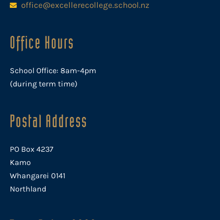
office@excellerecollege.school.nz
Office Hours
School Office: 8am-4pm
(during term time)
Postal Address
PO Box 4237
Kamo
Whangarei 0141
Northland